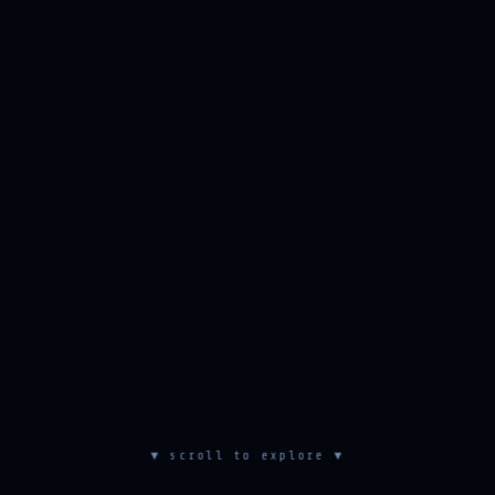
▼ scroll to explore ▼