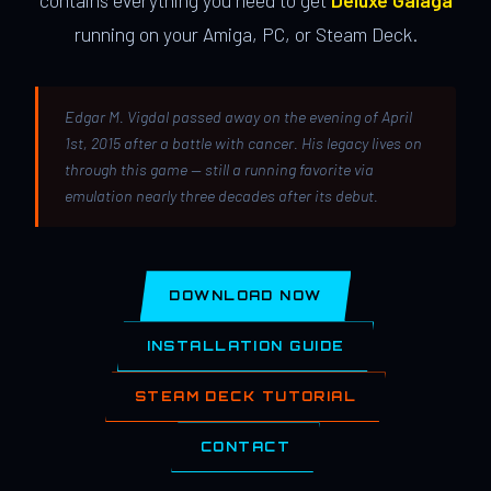
contains everything you need to get
Deluxe Galaga
running on your Amiga, PC, or Steam Deck.
Edgar M. Vigdal passed away on the evening of April
1st, 2015 after a battle with cancer. His legacy lives on
through this game — still a running favorite via
emulation nearly three decades after its debut.
DOWNLOAD NOW
INSTALLATION GUIDE
STEAM DECK TUTORIAL
CONTACT