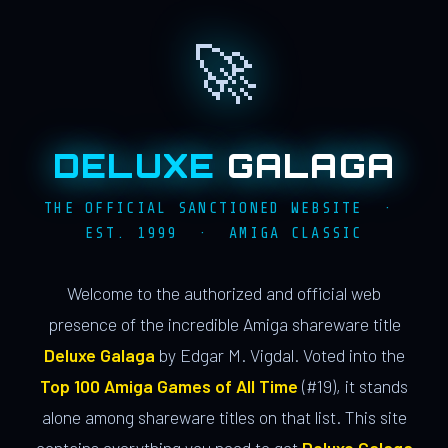
🚀
DELUXE
GALAGA
THE OFFICIAL SANCTIONED WEBSITE ·
EST. 1999 · AMIGA CLASSIC
Welcome to the authorized and official web
presence of the incredible Amiga shareware title
Deluxe Galaga
by Edgar M. Vigdal. Voted into the
Top 100 Amiga Games of All Time
(#19), it stands
alone among shareware titles on that list. This site