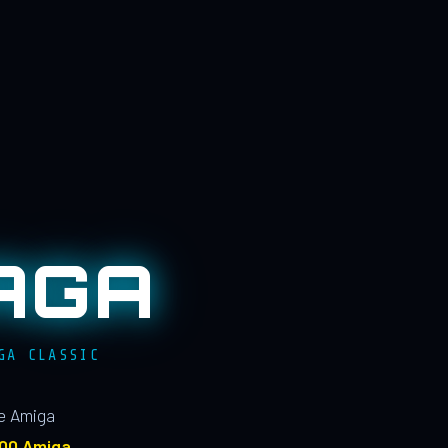
AGA
GA CLASSIC
le Amiga
100 Amiga