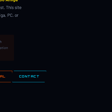
st. This site
ga, PC, or
th
lation
IAL
CONTACT