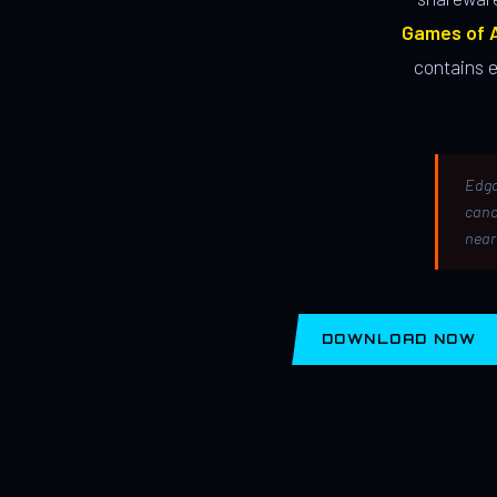
Games of A
contains 
Edga
canc
near
DOWNLOAD NOW