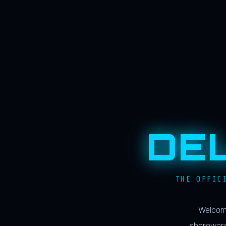
DE
THE OFFIC
Welcome
shareware