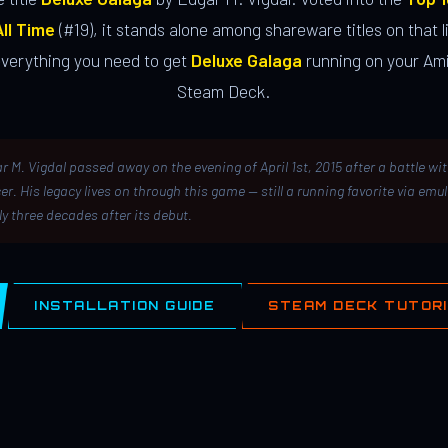
ll Time
(#19), it stands alone among shareware titles on that li
everything you need to get
Deluxe Galaga
running on your Ami
Steam Deck.
r M. Vigdal passed away on the evening of April 1st, 2015 after a battle wi
er. His legacy lives on through this game — still a running favorite via emu
ly three decades after its debut.
INSTALLATION GUIDE
STEAM DECK TUTOR