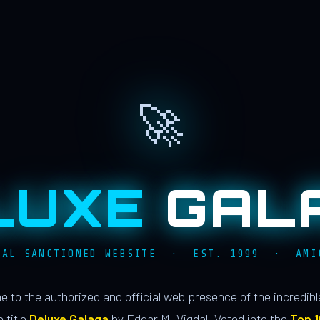
🚀
LUXE
GAL
IAL SANCTIONED WEBSITE · EST. 1999 · AMI
 to the authorized and official web presence of the incredib
 title
Deluxe Galaga
by Edgar M. Vigdal. Voted into the
Top 