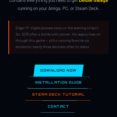
contains everything you need to get
Deluxe Galaga
running on your Amiga, PC, or Steam Deck.
Edgar M. Vigdal passed away on the evening of April
1st, 2015 after a battle with cancer. His legacy lives on
through this game — still a running favorite via
emulation nearly three decades after its debut.
DOWNLOAD NOW
INSTALLATION GUIDE
STEAM DECK TUTORIAL
CONTACT