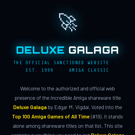
🚀
DELUXE
GALAGA
THE OFFICIAL SANCTIONED WEBSITE ·
EST. 1999 · AMIGA CLASSIC
Welcome to the authorized and official web
presence of the incredible Amiga shareware title
Deluxe Galaga
by Edgar M. Vigdal. Voted into the
Top 100 Amiga Games of All Time
(#19), it stands
alone among shareware titles on that list. This site