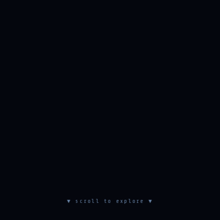
▼ scroll to explore ▼