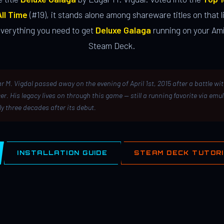
ll Time
(#19), it stands alone among shareware titles on that li
everything you need to get
Deluxe Galaga
running on your Ami
Steam Deck.
r M. Vigdal passed away on the evening of April 1st, 2015 after a battle wi
er. His legacy lives on through this game — still a running favorite via emu
ly three decades after its debut.
INSTALLATION GUIDE
STEAM DECK TUTOR