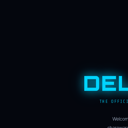
DE
THE OFFIC
Welcome
shareware