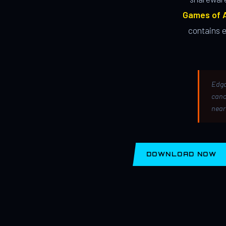
Games of A
contains 
Edga
canc
near
DOWNLOAD NOW