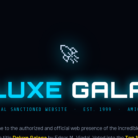
🚀
LUXE
GAL
IAL SANCTIONED WEBSITE · EST. 1999 · AMI
 to the authorized and official web presence of the incredib
 title
Deluxe Galaga
by Edgar M. Vigdal. Voted into the
Top 