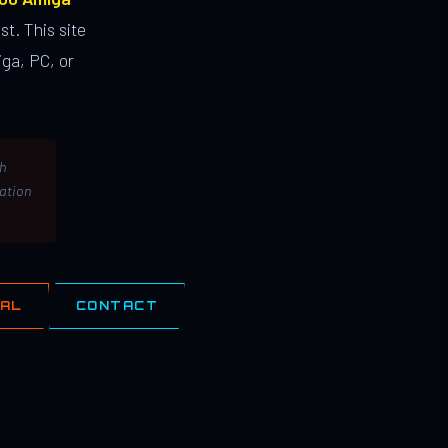
st. This site
ga, PC, or
th
lation
IAL
CONTACT