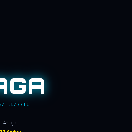
AGA
GA CLASSIC
le Amiga
100 Amiga