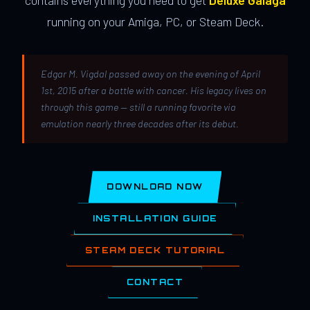
contains everything you need to get
Deluxe Galaga
running on your Amiga, PC, or Steam Deck.
Edgar M. Vigdal passed away on the evening of April
1st, 2015 after a battle with cancer. His legacy lives on
through this game — still a running favorite via
emulation nearly three decades after its debut.
DOWNLOAD NOW
INSTALLATION GUIDE
STEAM DECK TUTORIAL
CONTACT