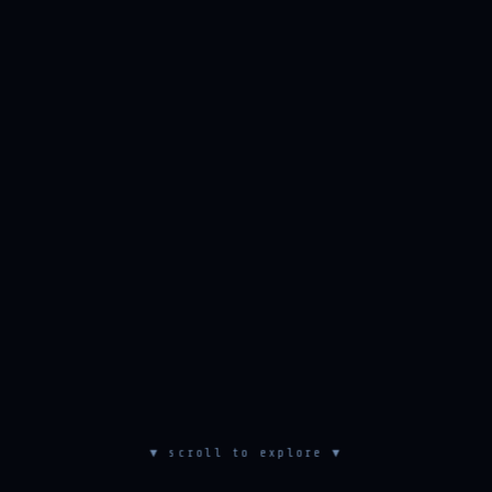
▼ scroll to explore ▼