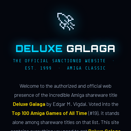
🚀
DELUXE
GALAGA
THE OFFICIAL SANCTIONED WEBSITE ·
EST. 1999 · AMIGA CLASSIC
Welcome to the authorized and official web
presence of the incredible Amiga shareware title
Deluxe Galaga
by Edgar M. Vigdal. Voted into the
Top 100 Amiga Games of All Time
(#19), it stands
alone among shareware titles on that list. This site