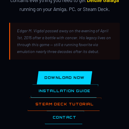
contains everything you need to get
Deluxe Galaga
running on your Amiga, PC, or Steam Deck.
Edgar M. Vigdal passed away on the evening of April
1st, 2015 after a battle with cancer. His legacy lives on
through this game — still a running favorite via
emulation nearly three decades after its debut.
DOWNLOAD NOW
INSTALLATION GUIDE
STEAM DECK TUTORIAL
CONTACT