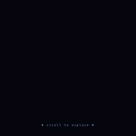
▼ scroll to explore ▼