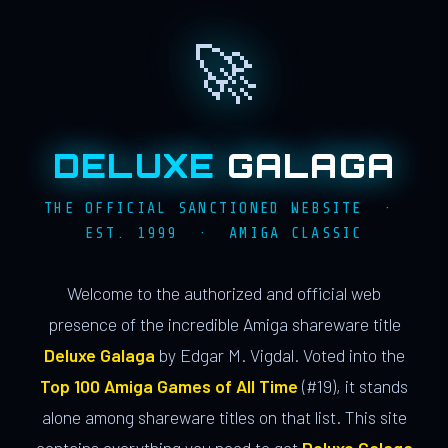
🚀
DELUXE
GALAGA
THE OFFICIAL SANCTIONED WEBSITE ·
EST. 1999 · AMIGA CLASSIC
Welcome to the authorized and official web
presence of the incredible Amiga shareware title
Deluxe Galaga
by Edgar M. Vigdal. Voted into the
Top 100 Amiga Games of All Time
(#19), it stands
alone among shareware titles on that list. This site