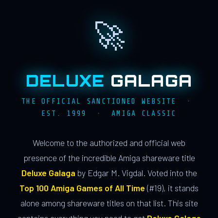
🚀
DELUXE
GALAGA
THE OFFICIAL SANCTIONED WEBSITE ·
EST. 1999 · AMIGA CLASSIC
Welcome to the authorized and official web
presence of the incredible Amiga shareware title
Deluxe Galaga
by Edgar M. Vigdal. Voted into the
Top 100 Amiga Games of All Time
(#19), it stands
alone among shareware titles on that list. This site