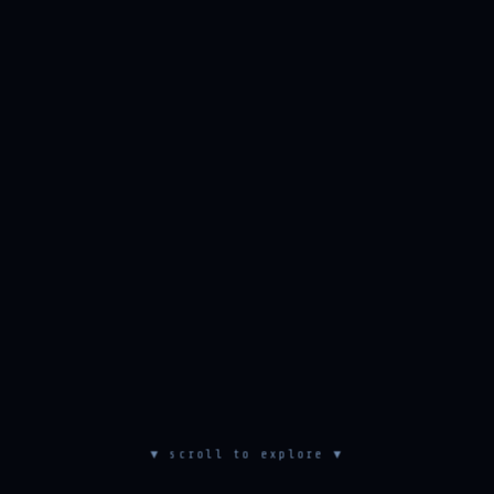
▼ scroll to explore ▼