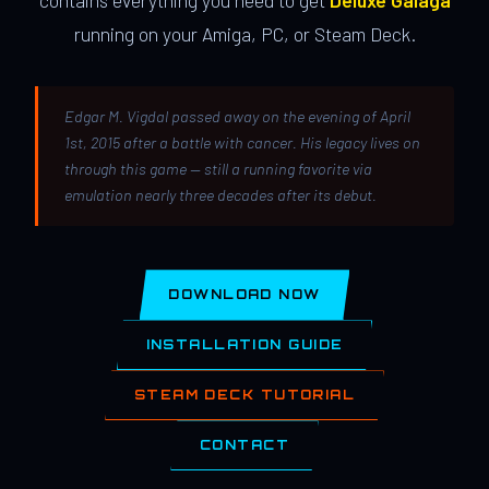
contains everything you need to get
Deluxe Galaga
running on your Amiga, PC, or Steam Deck.
Edgar M. Vigdal passed away on the evening of April
1st, 2015 after a battle with cancer. His legacy lives on
through this game — still a running favorite via
emulation nearly three decades after its debut.
DOWNLOAD NOW
INSTALLATION GUIDE
STEAM DECK TUTORIAL
CONTACT