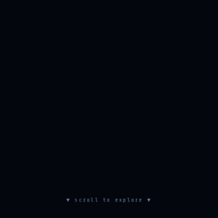
▼ scroll to explore ▼