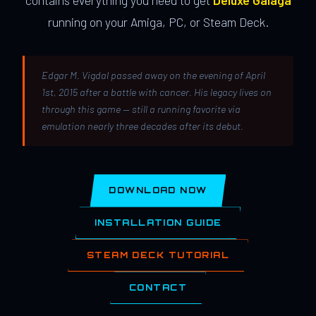
contains everything you need to get
Deluxe Galaga
running on your Amiga, PC, or Steam Deck.
Edgar M. Vigdal passed away on the evening of April
1st, 2015 after a battle with cancer. His legacy lives on
through this game — still a running favorite via
emulation nearly three decades after its debut.
DOWNLOAD NOW
INSTALLATION GUIDE
STEAM DECK TUTORIAL
CONTACT