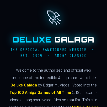
🚀
DELUXE
GALAGA
THE OFFICIAL SANCTIONED WEBSITE ·
EST. 1999 · AMIGA CLASSIC
Welcome to the authorized and official web
presence of the incredible Amiga shareware title
Deluxe Galaga
by Edgar M. Vigdal. Voted into the
Top 100 Amiga Games of All Time
(#19), it stands
alone among shareware titles on that list. This site