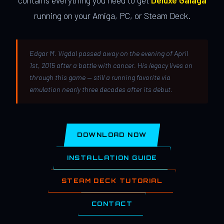
contains everything you need to get
Deluxe Galaga
running on your Amiga, PC, or Steam Deck.
Edgar M. Vigdal passed away on the evening of April
1st, 2015 after a battle with cancer. His legacy lives on
through this game — still a running favorite via
emulation nearly three decades after its debut.
DOWNLOAD NOW
INSTALLATION GUIDE
STEAM DECK TUTORIAL
CONTACT