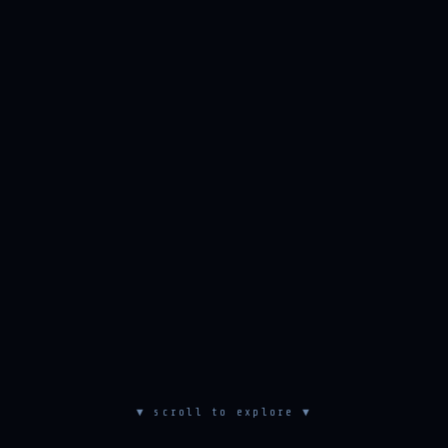
▼ scroll to explore ▼