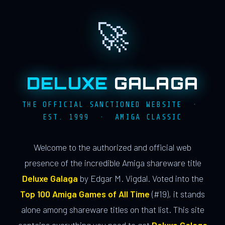
🚀
DELUXE
GALAGA
THE OFFICIAL SANCTIONED WEBSITE ·
EST. 1999 · AMIGA CLASSIC
Welcome to the authorized and official web
presence of the incredible Amiga shareware title
Deluxe Galaga
by Edgar M. Vigdal. Voted into the
Top 100 Amiga Games of All Time
(#19), it stands
alone among shareware titles on that list. This site