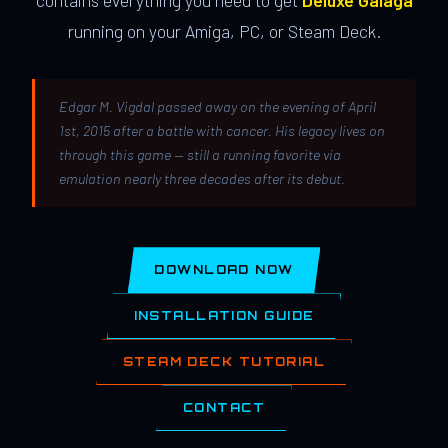
contains everything you need to get
Deluxe Galaga
running on your Amiga, PC, or Steam Deck.
Edgar M. Vigdal passed away on the evening of April
1st, 2015 after a battle with cancer. His legacy lives on
through this game — still a running favorite via
emulation nearly three decades after its debut.
DOWNLOAD NOW
INSTALLATION GUIDE
STEAM DECK TUTORIAL
CONTACT