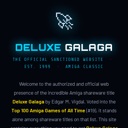
🚀
DELUXE
GALAGA
THE OFFICIAL SANCTIONED WEBSITE ·
EST. 1999 · AMIGA CLASSIC
Welcome to the authorized and official web
presence of the incredible Amiga shareware title
Deluxe Galaga
by Edgar M. Vigdal. Voted into the
Top 100 Amiga Games of All Time
(#19), it stands
alone among shareware titles on that list. This site