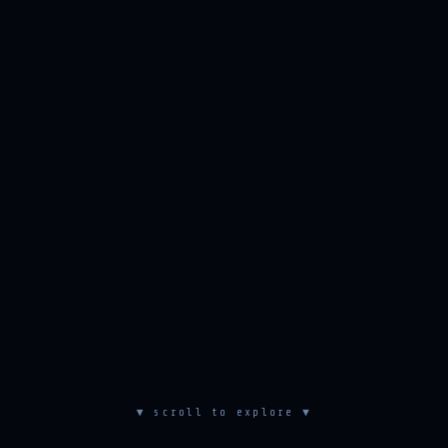
▼ scroll to explore ▼