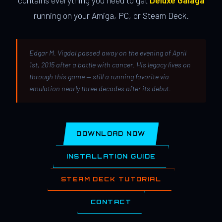
contains everything you need to get
Deluxe Galaga
running on your Amiga, PC, or Steam Deck.
Edgar M. Vigdal passed away on the evening of April
1st, 2015 after a battle with cancer. His legacy lives on
through this game — still a running favorite via
emulation nearly three decades after its debut.
DOWNLOAD NOW
INSTALLATION GUIDE
STEAM DECK TUTORIAL
CONTACT