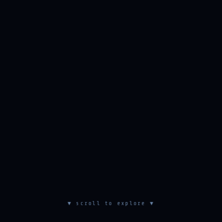
▼ scroll to explore ▼