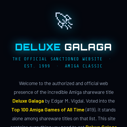
🚀
DELUXE
GALAGA
THE OFFICIAL SANCTIONED WEBSITE ·
EST. 1999 · AMIGA CLASSIC
Welcome to the authorized and official web
presence of the incredible Amiga shareware title
Deluxe Galaga
by Edgar M. Vigdal. Voted into the
Top 100 Amiga Games of All Time
(#19), it stands
alone among shareware titles on that list. This site