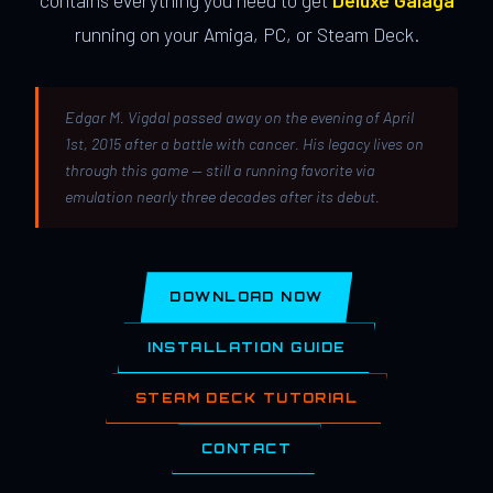
contains everything you need to get
Deluxe Galaga
running on your Amiga, PC, or Steam Deck.
Edgar M. Vigdal passed away on the evening of April
1st, 2015 after a battle with cancer. His legacy lives on
through this game — still a running favorite via
emulation nearly three decades after its debut.
DOWNLOAD NOW
INSTALLATION GUIDE
STEAM DECK TUTORIAL
CONTACT