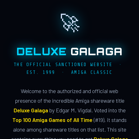
🚀
DELUXE
GALAGA
THE OFFICIAL SANCTIONED WEBSITE ·
EST. 1999 · AMIGA CLASSIC
Welcome to the authorized and official web
presence of the incredible Amiga shareware title
Deluxe Galaga
by Edgar M. Vigdal. Voted into the
Top 100 Amiga Games of All Time
(#19), it stands
alone among shareware titles on that list. This site