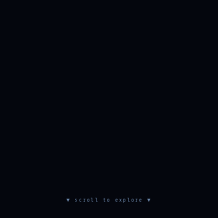
▼ scroll to explore ▼