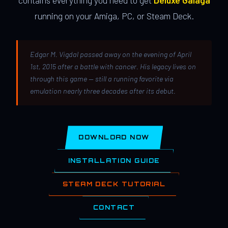
contains everything you need to get
Deluxe Galaga
running on your Amiga, PC, or Steam Deck.
Edgar M. Vigdal passed away on the evening of April
1st, 2015 after a battle with cancer. His legacy lives on
through this game — still a running favorite via
emulation nearly three decades after its debut.
DOWNLOAD NOW
INSTALLATION GUIDE
STEAM DECK TUTORIAL
CONTACT