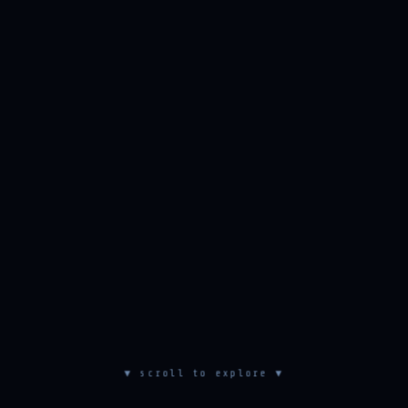
▼ scroll to explore ▼