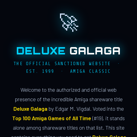
🚀
DELUXE
GALAGA
THE OFFICIAL SANCTIONED WEBSITE ·
EST. 1999 · AMIGA CLASSIC
Welcome to the authorized and official web
presence of the incredible Amiga shareware title
Deluxe Galaga
by Edgar M. Vigdal. Voted into the
Top 100 Amiga Games of All Time
(#19), it stands
alone among shareware titles on that list. This site