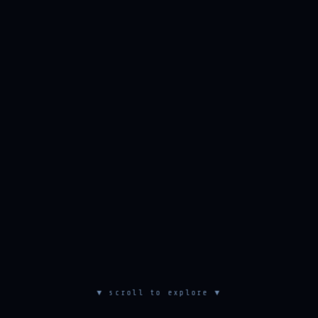
▼ scroll to explore ▼