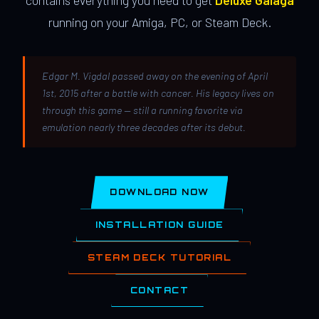
contains everything you need to get
Deluxe Galaga
running on your Amiga, PC, or Steam Deck.
Edgar M. Vigdal passed away on the evening of April
1st, 2015 after a battle with cancer. His legacy lives on
through this game — still a running favorite via
emulation nearly three decades after its debut.
DOWNLOAD NOW
INSTALLATION GUIDE
STEAM DECK TUTORIAL
CONTACT