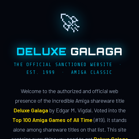
🚀
DELUXE
GALAGA
THE OFFICIAL SANCTIONED WEBSITE ·
EST. 1999 · AMIGA CLASSIC
Welcome to the authorized and official web
presence of the incredible Amiga shareware title
Deluxe Galaga
by Edgar M. Vigdal. Voted into the
Top 100 Amiga Games of All Time
(#19), it stands
alone among shareware titles on that list. This site