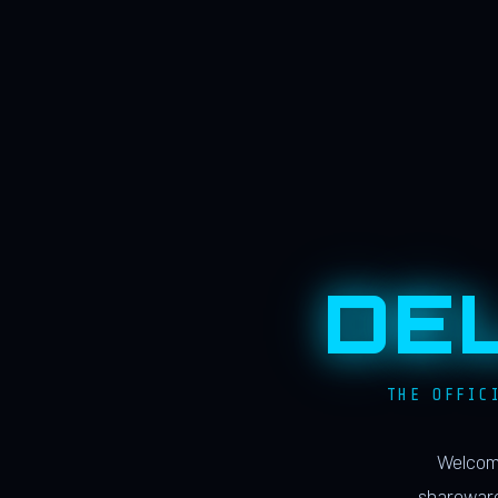
DE
THE OFFIC
Welcome
shareware