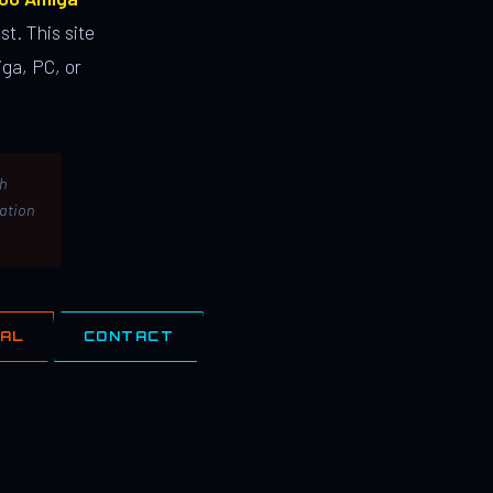
st. This site
ga, PC, or
th
lation
IAL
CONTACT