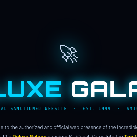
🚀
LUXE
GAL
IAL SANCTIONED WEBSITE · EST. 1999 · AMI
 to the authorized and official web presence of the incredib
 title
Deluxe Galaga
by Edgar M. Vigdal. Voted into the
Top 