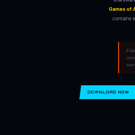
Games of A
contains 
Edga
canc
near
DOWNLOAD NOW