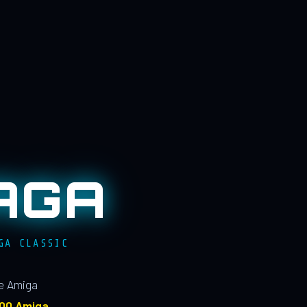
AGA
GA CLASSIC
le Amiga
100 Amiga