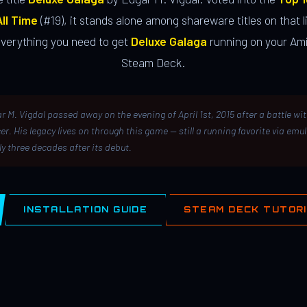
ll Time
(#19), it stands alone among shareware titles on that li
everything you need to get
Deluxe Galaga
running on your Ami
Steam Deck.
r M. Vigdal passed away on the evening of April 1st, 2015 after a battle wi
er. His legacy lives on through this game — still a running favorite via emu
ly three decades after its debut.
INSTALLATION GUIDE
STEAM DECK TUTOR