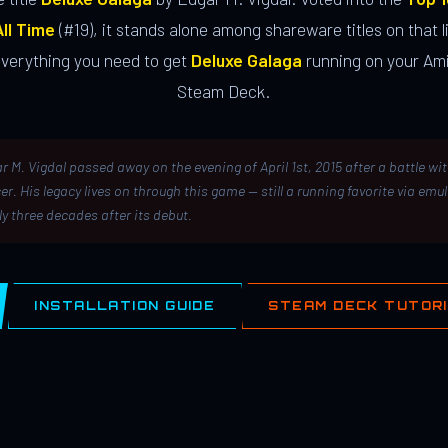
ll Time
(#19), it stands alone among shareware titles on that li
everything you need to get
Deluxe Galaga
running on your Ami
Steam Deck.
r M. Vigdal passed away on the evening of April 1st, 2015 after a battle wi
er. His legacy lives on through this game — still a running favorite via emu
ly three decades after its debut.
INSTALLATION GUIDE
STEAM DECK TUTOR