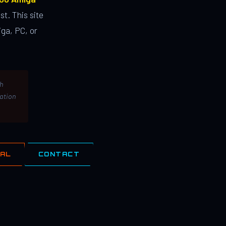
st. This site
ga, PC, or
th
lation
IAL
CONTACT