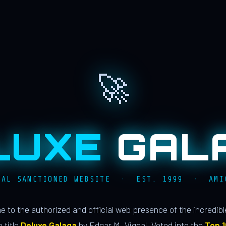
🚀
LUXE
GAL
IAL SANCTIONED WEBSITE · EST. 1999 · AMI
 to the authorized and official web presence of the incredib
 title
Deluxe Galaga
by Edgar M. Vigdal. Voted into the
Top 