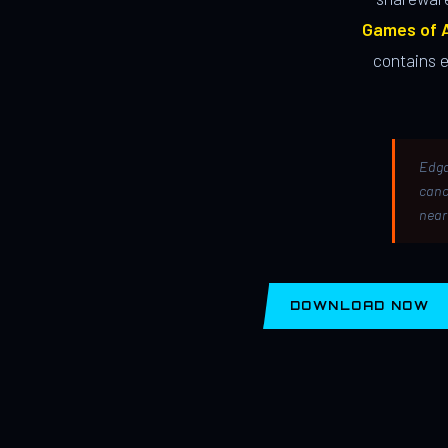
Games of A
contains 
Edga
canc
near
DOWNLOAD NOW