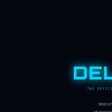
DE
THE OFFIC
Welcome
shareware