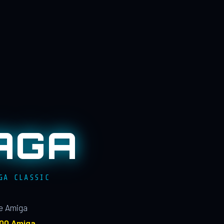
AGA
GA CLASSIC
le Amiga
100 Amiga