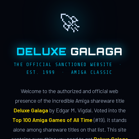
🚀
DELUXE
GALAGA
THE OFFICIAL SANCTIONED WEBSITE ·
EST. 1999 · AMIGA CLASSIC
Welcome to the authorized and official web
presence of the incredible Amiga shareware title
Deluxe Galaga
by Edgar M. Vigdal. Voted into the
Top 100 Amiga Games of All Time
(#19), it stands
alone among shareware titles on that list. This site