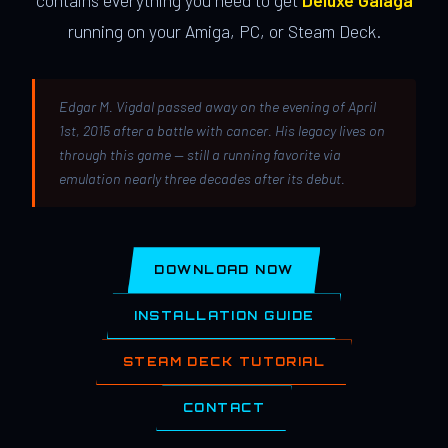
contains everything you need to get
Deluxe Galaga
running on your Amiga, PC, or Steam Deck.
Edgar M. Vigdal passed away on the evening of April
1st, 2015 after a battle with cancer. His legacy lives on
through this game — still a running favorite via
emulation nearly three decades after its debut.
DOWNLOAD NOW
INSTALLATION GUIDE
STEAM DECK TUTORIAL
CONTACT