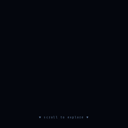
▼ scroll to explore ▼