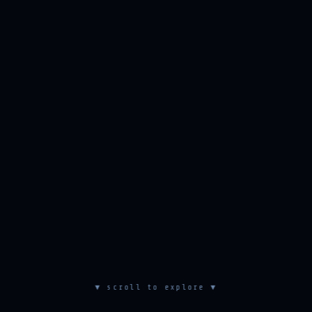
▼ scroll to explore ▼