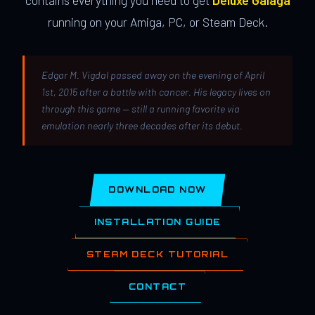
contains everything you need to get
Deluxe Galaga
running on your Amiga, PC, or Steam Deck.
Edgar M. Vigdal passed away on the evening of April
1st, 2015 after a battle with cancer. His legacy lives on
through this game — still a running favorite via
emulation nearly three decades after its debut.
DOWNLOAD NOW
INSTALLATION GUIDE
STEAM DECK TUTORIAL
CONTACT