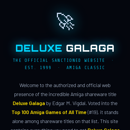
🚀
DELUXE
GALAGA
THE OFFICIAL SANCTIONED WEBSITE ·
EST. 1999 · AMIGA CLASSIC
Welcome to the authorized and official web
presence of the incredible Amiga shareware title
Deluxe Galaga
by Edgar M. Vigdal. Voted into the
Top 100 Amiga Games of All Time
(#19), it stands
alone among shareware titles on that list. This site