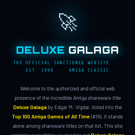
🚀
DELUXE
GALAGA
THE OFFICIAL SANCTIONED WEBSITE ·
EST. 1999 · AMIGA CLASSIC
Welcome to the authorized and official web
presence of the incredible Amiga shareware title
Deluxe Galaga
by Edgar M. Vigdal. Voted into the
Top 100 Amiga Games of All Time
(#19), it stands
alone among shareware titles on that list. This site