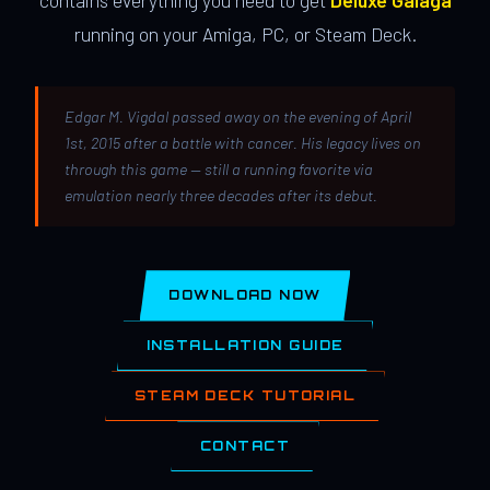
contains everything you need to get
Deluxe Galaga
running on your Amiga, PC, or Steam Deck.
Edgar M. Vigdal passed away on the evening of April
1st, 2015 after a battle with cancer. His legacy lives on
through this game — still a running favorite via
emulation nearly three decades after its debut.
DOWNLOAD NOW
INSTALLATION GUIDE
STEAM DECK TUTORIAL
CONTACT