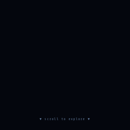
▼ scroll to explore ▼