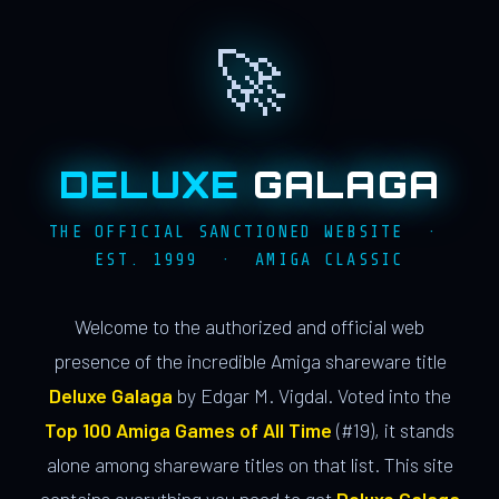
🚀
DELUXE
GALAGA
THE OFFICIAL SANCTIONED WEBSITE ·
EST. 1999 · AMIGA CLASSIC
Welcome to the authorized and official web
presence of the incredible Amiga shareware title
Deluxe Galaga
by Edgar M. Vigdal. Voted into the
Top 100 Amiga Games of All Time
(#19), it stands
alone among shareware titles on that list. This site