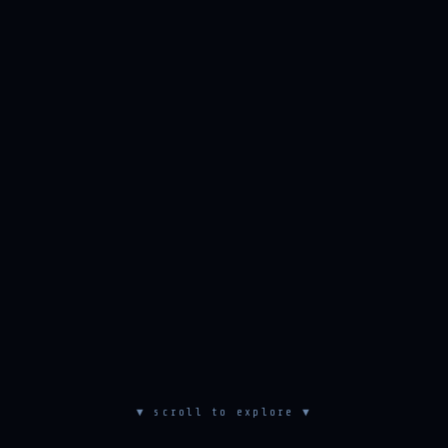
▼ scroll to explore ▼