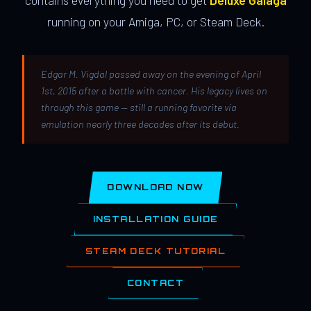
contains everything you need to get
Deluxe Galaga
running on your Amiga, PC, or Steam Deck.
Edgar M. Vigdal passed away on the evening of April
1st, 2015 after a battle with cancer. His legacy lives on
through this game — still a running favorite via
emulation nearly three decades after its debut.
DOWNLOAD NOW
INSTALLATION GUIDE
STEAM DECK TUTORIAL
CONTACT