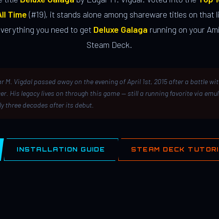
ll Time
(#19), it stands alone among shareware titles on that li
everything you need to get
Deluxe Galaga
running on your Ami
Steam Deck.
r M. Vigdal passed away on the evening of April 1st, 2015 after a battle wi
er. His legacy lives on through this game — still a running favorite via emu
ly three decades after its debut.
INSTALLATION GUIDE
STEAM DECK TUTOR