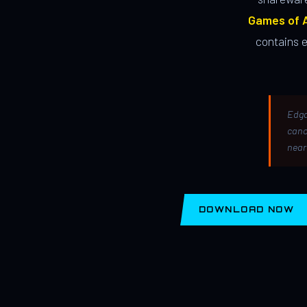
Games of A
contains 
Edga
canc
near
DOWNLOAD NOW