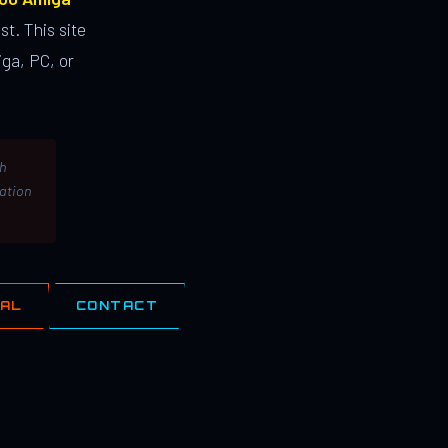
st. This site
ga, PC, or
th
lation
IAL
CONTACT