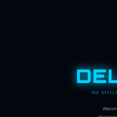
DE
THE OFFIC
Welcome
shareware