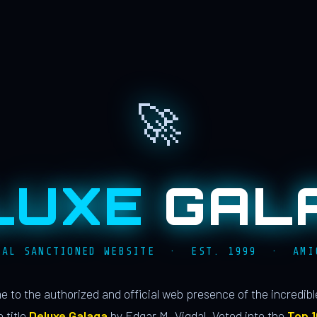
🚀
LUXE
GAL
IAL SANCTIONED WEBSITE · EST. 1999 · AMI
 to the authorized and official web presence of the incredib
 title
Deluxe Galaga
by Edgar M. Vigdal. Voted into the
Top 