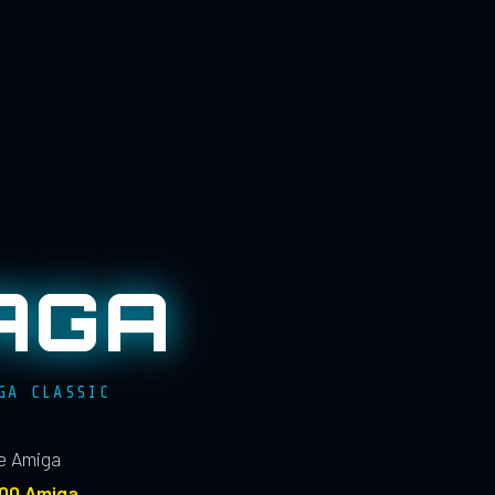
AGA
GA CLASSIC
le Amiga
100 Amiga