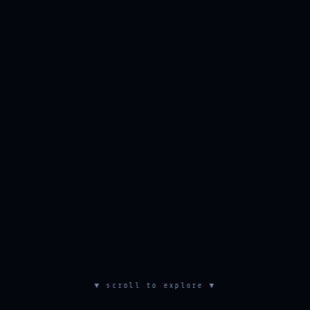
▼ scroll to explore ▼