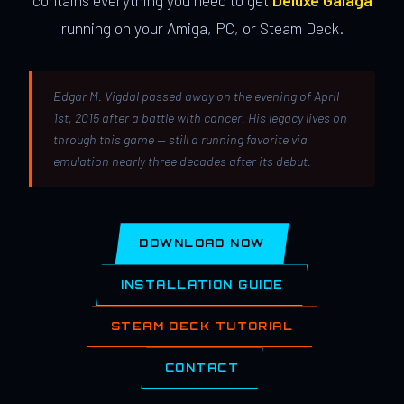
contains everything you need to get
Deluxe Galaga
running on your Amiga, PC, or Steam Deck.
Edgar M. Vigdal passed away on the evening of April
1st, 2015 after a battle with cancer. His legacy lives on
through this game — still a running favorite via
emulation nearly three decades after its debut.
DOWNLOAD NOW
INSTALLATION GUIDE
STEAM DECK TUTORIAL
CONTACT