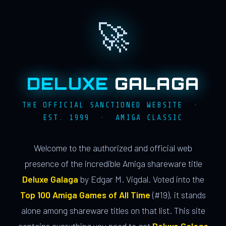
🚀
DELUXE
GALAGA
THE OFFICIAL SANCTIONED WEBSITE ·
EST. 1999 · AMIGA CLASSIC
Welcome to the authorized and official web
presence of the incredible Amiga shareware title
Deluxe Galaga
by Edgar M. Vigdal. Voted into the
Top 100 Amiga Games of All Time
(#19), it stands
alone among shareware titles on that list. This site