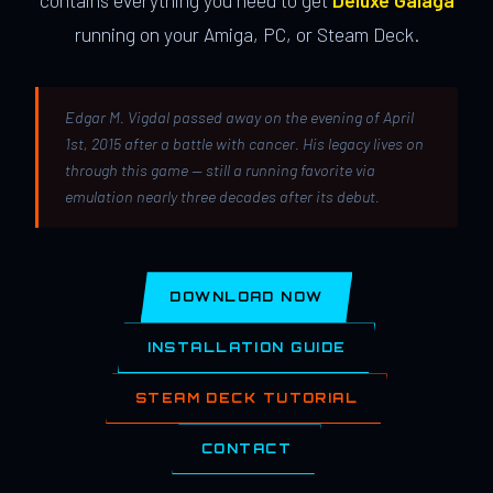
contains everything you need to get
Deluxe Galaga
running on your Amiga, PC, or Steam Deck.
Edgar M. Vigdal passed away on the evening of April
1st, 2015 after a battle with cancer. His legacy lives on
through this game — still a running favorite via
emulation nearly three decades after its debut.
DOWNLOAD NOW
INSTALLATION GUIDE
STEAM DECK TUTORIAL
CONTACT