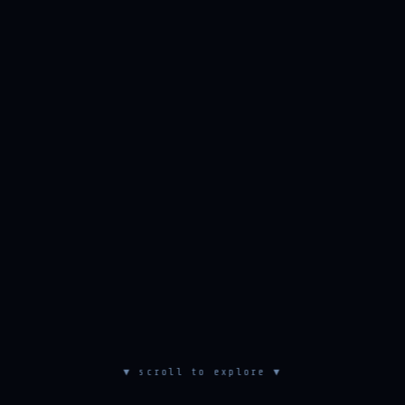
▼ scroll to explore ▼