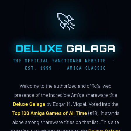
🚀
DELUXE
GALAGA
THE OFFICIAL SANCTIONED WEBSITE ·
EST. 1999 · AMIGA CLASSIC
Welcome to the authorized and official web
presence of the incredible Amiga shareware title
Deluxe Galaga
by Edgar M. Vigdal. Voted into the
Top 100 Amiga Games of All Time
(#19), it stands
alone among shareware titles on that list. This site