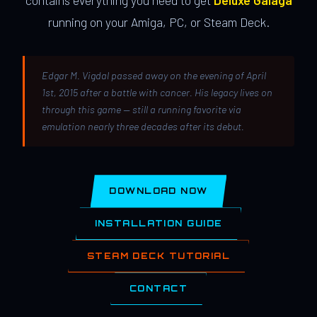
contains everything you need to get
Deluxe Galaga
running on your Amiga, PC, or Steam Deck.
Edgar M. Vigdal passed away on the evening of April
1st, 2015 after a battle with cancer. His legacy lives on
through this game — still a running favorite via
emulation nearly three decades after its debut.
DOWNLOAD NOW
INSTALLATION GUIDE
STEAM DECK TUTORIAL
CONTACT