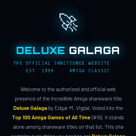
🚀
DELUXE
GALAGA
THE OFFICIAL SANCTIONED WEBSITE ·
EST. 1999 · AMIGA CLASSIC
Welcome to the authorized and official web
presence of the incredible Amiga shareware title
Deluxe Galaga
by Edgar M. Vigdal. Voted into the
Top 100 Amiga Games of All Time
(#19), it stands
alone among shareware titles on that list. This site