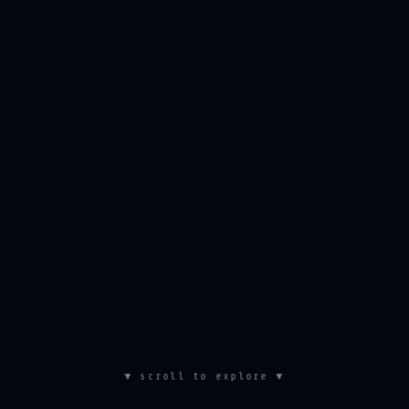
▼ scroll to explore ▼