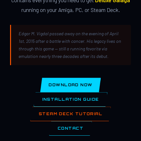
contains everything you need to get
Deluxe Galaga
running on your Amiga, PC, or Steam Deck.
Edgar M. Vigdal passed away on the evening of April
1st, 2015 after a battle with cancer. His legacy lives on
through this game — still a running favorite via
emulation nearly three decades after its debut.
DOWNLOAD NOW
INSTALLATION GUIDE
STEAM DECK TUTORIAL
CONTACT