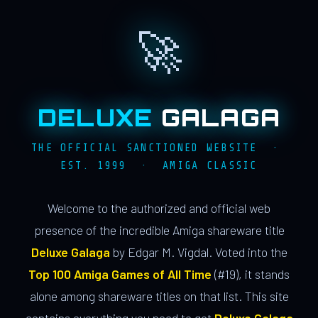
🚀
DELUXE
GALAGA
THE OFFICIAL SANCTIONED WEBSITE ·
EST. 1999 · AMIGA CLASSIC
Welcome to the authorized and official web
presence of the incredible Amiga shareware title
Deluxe Galaga
by Edgar M. Vigdal. Voted into the
Top 100 Amiga Games of All Time
(#19), it stands
alone among shareware titles on that list. This site