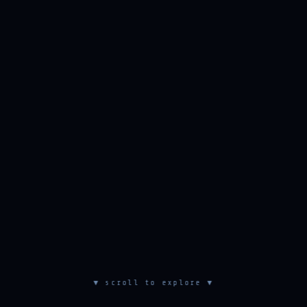
▼ scroll to explore ▼