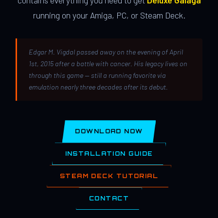
contains everything you need to get
Deluxe Galaga
running on your Amiga, PC, or Steam Deck.
Edgar M. Vigdal passed away on the evening of April
1st, 2015 after a battle with cancer. His legacy lives on
through this game — still a running favorite via
emulation nearly three decades after its debut.
DOWNLOAD NOW
INSTALLATION GUIDE
STEAM DECK TUTORIAL
CONTACT