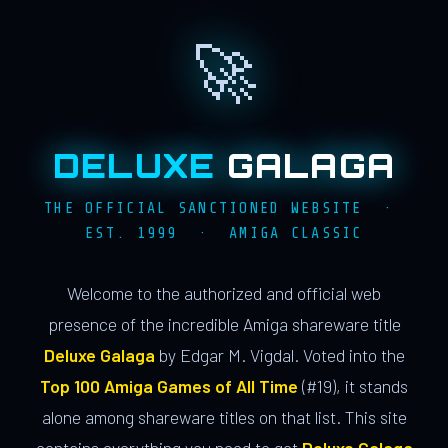
🚀
DELUXE
GALAGA
THE OFFICIAL SANCTIONED WEBSITE ·
EST. 1999 · AMIGA CLASSIC
Welcome to the authorized and official web
presence of the incredible Amiga shareware title
Deluxe Galaga
by Edgar M. Vigdal. Voted into the
Top 100 Amiga Games of All Time
(#19), it stands
alone among shareware titles on that list. This site