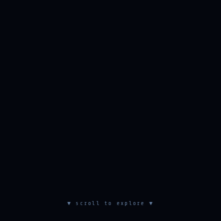
▼ scroll to explore ▼