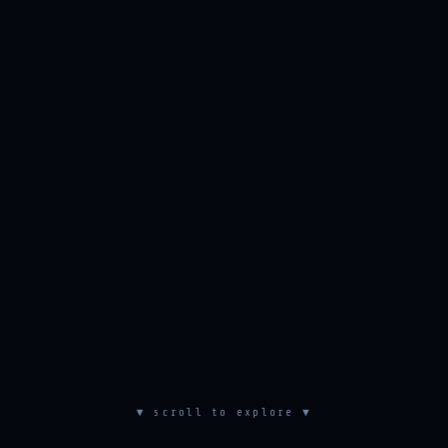
▼ scroll to explore ▼