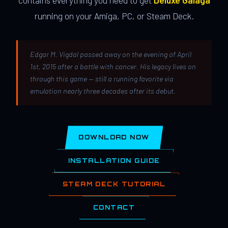
contains everything you need to get
Deluxe Galaga
running on your Amiga, PC, or Steam Deck.
Edgar M. Vigdal passed away on the evening of April
1st, 2015 after a battle with cancer. His legacy lives on
through this game — still a running favorite via
emulation nearly three decades after its debut.
DOWNLOAD NOW
INSTALLATION GUIDE
STEAM DECK TUTORIAL
CONTACT