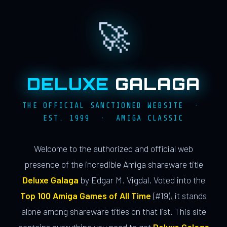
🚀
DELUXE
GALAGA
THE OFFICIAL SANCTIONED WEBSITE ·
EST. 1999 · AMIGA CLASSIC
Welcome to the authorized and official web
presence of the incredible Amiga shareware title
Deluxe Galaga
by Edgar M. Vigdal. Voted into the
Top 100 Amiga Games of All Time
(#19), it stands
alone among shareware titles on that list. This site