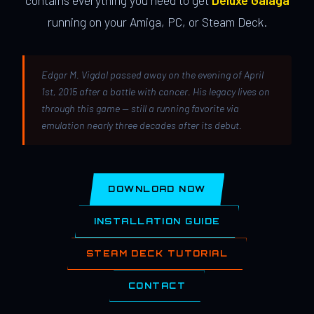
contains everything you need to get
Deluxe Galaga
running on your Amiga, PC, or Steam Deck.
Edgar M. Vigdal passed away on the evening of April
1st, 2015 after a battle with cancer. His legacy lives on
through this game — still a running favorite via
emulation nearly three decades after its debut.
DOWNLOAD NOW
INSTALLATION GUIDE
STEAM DECK TUTORIAL
CONTACT