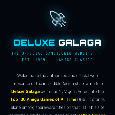
🚀
DELUXE
GALAGA
THE OFFICIAL SANCTIONED WEBSITE ·
EST. 1999 · AMIGA CLASSIC
Welcome to the authorized and official web
presence of the incredible Amiga shareware title
Deluxe Galaga
by Edgar M. Vigdal. Voted into the
Top 100 Amiga Games of All Time
(#19), it stands
alone among shareware titles on that list. This site