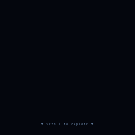
▼ scroll to explore ▼