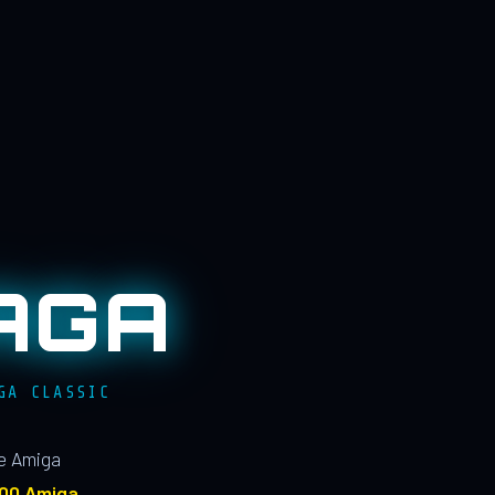
AGA
GA CLASSIC
le Amiga
100 Amiga