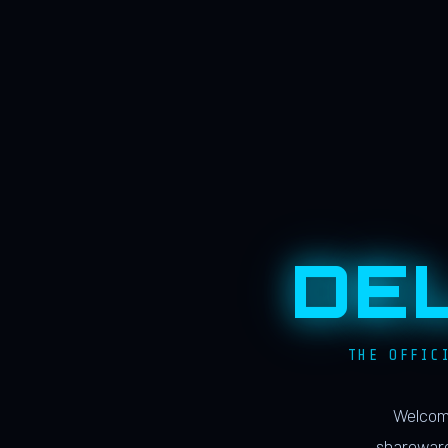
DE
THE OFFIC
Welcome
shareware