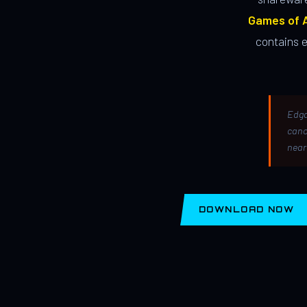
Games of A
contains 
Edga
canc
near
DOWNLOAD NOW