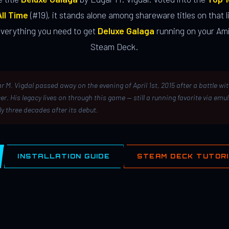
ll Time
(#19), it stands alone among shareware titles on that li
everything you need to get
Deluxe Galaga
running on your Ami
Steam Deck.
r M. Vigdal passed away on the evening of April 1st, 2015 after a battle wi
er. His legacy lives on through this game — still a running favorite via emu
ly three decades after its debut.
INSTALLATION GUIDE
STEAM DECK TUTOR