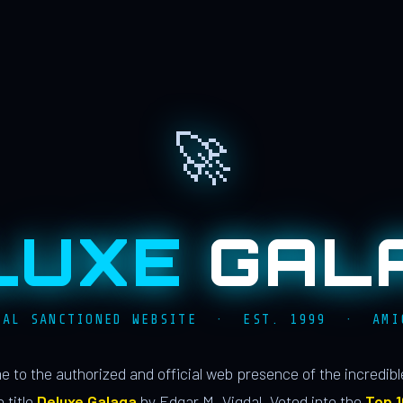
🚀
LUXE
GAL
IAL SANCTIONED WEBSITE · EST. 1999 · AMI
 to the authorized and official web presence of the incredib
 title
Deluxe Galaga
by Edgar M. Vigdal. Voted into the
Top 