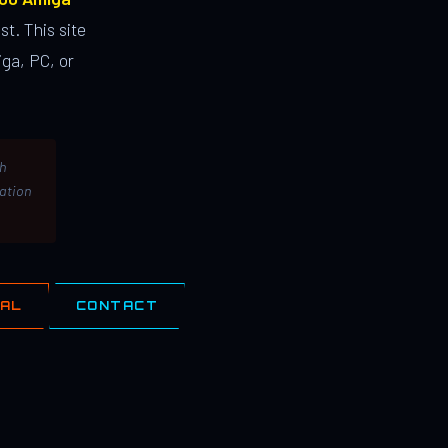
st. This site
ga, PC, or
th
lation
IAL
CONTACT