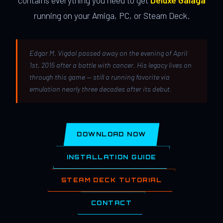
contains everything you need to get
Deluxe Galaga
running on your Amiga, PC, or Steam Deck.
Edgar M. Vigdal passed away on the evening of April
1st, 2015 after a battle with cancer. His legacy lives on
through this game — still a running favorite via
emulation nearly three decades after its debut.
DOWNLOAD NOW
INSTALLATION GUIDE
STEAM DECK TUTORIAL
CONTACT