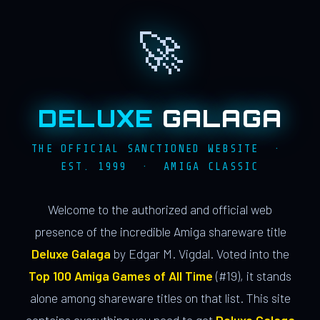
🚀
DELUXE
GALAGA
THE OFFICIAL SANCTIONED WEBSITE ·
EST. 1999 · AMIGA CLASSIC
Welcome to the authorized and official web
presence of the incredible Amiga shareware title
Deluxe Galaga
by Edgar M. Vigdal. Voted into the
Top 100 Amiga Games of All Time
(#19), it stands
alone among shareware titles on that list. This site