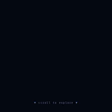
▼ scroll to explore ▼