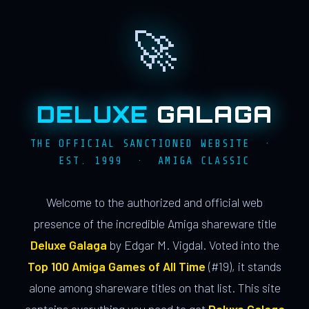
🚀
DELUXE
GALAGA
THE OFFICIAL SANCTIONED WEBSITE ·
EST. 1999 · AMIGA CLASSIC
Welcome to the authorized and official web
presence of the incredible Amiga shareware title
Deluxe Galaga
by Edgar M. Vigdal. Voted into the
Top 100 Amiga Games of All Time
(#19), it stands
alone among shareware titles on that list. This site