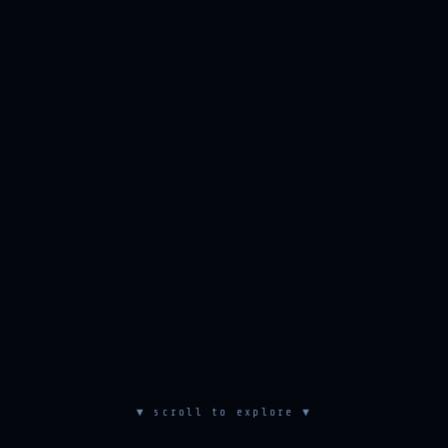
▼ scroll to explore ▼