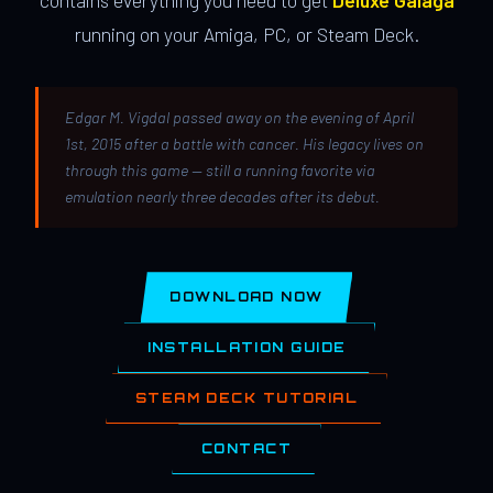
contains everything you need to get
Deluxe Galaga
running on your Amiga, PC, or Steam Deck.
Edgar M. Vigdal passed away on the evening of April
1st, 2015 after a battle with cancer. His legacy lives on
through this game — still a running favorite via
emulation nearly three decades after its debut.
DOWNLOAD NOW
INSTALLATION GUIDE
STEAM DECK TUTORIAL
CONTACT