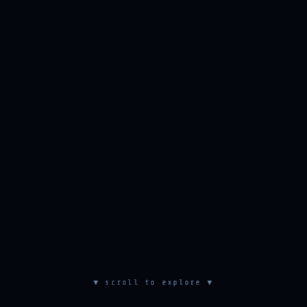
▼ scroll to explore ▼