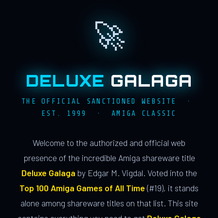
🚀
DELUXE
GALAGA
THE OFFICIAL SANCTIONED WEBSITE ·
EST. 1999 · AMIGA CLASSIC
Welcome to the authorized and official web
presence of the incredible Amiga shareware title
Deluxe Galaga
by Edgar M. Vigdal. Voted into the
Top 100 Amiga Games of All Time
(#19), it stands
alone among shareware titles on that list. This site