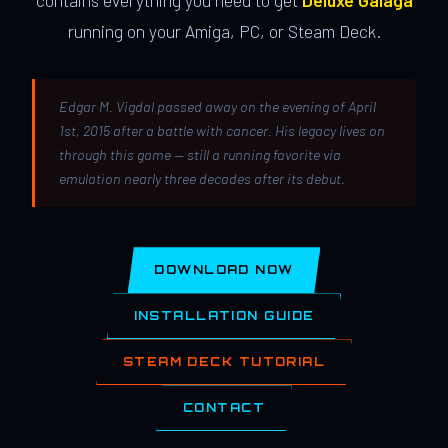
contains everything you need to get
Deluxe Galaga
running on your Amiga, PC, or Steam Deck.
Edgar M. Vigdal passed away on the evening of April
1st, 2015 after a battle with cancer. His legacy lives on
through this game — still a running favorite via
emulation nearly three decades after its debut.
DOWNLOAD NOW
INSTALLATION GUIDE
STEAM DECK TUTORIAL
CONTACT