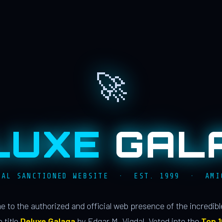
🚀
LUXE
GAL
IAL SANCTIONED WEBSITE · EST. 1999 · AMI
 to the authorized and official web presence of the incredib
 title
Deluxe Galaga
by Edgar M. Vigdal. Voted into the
Top 