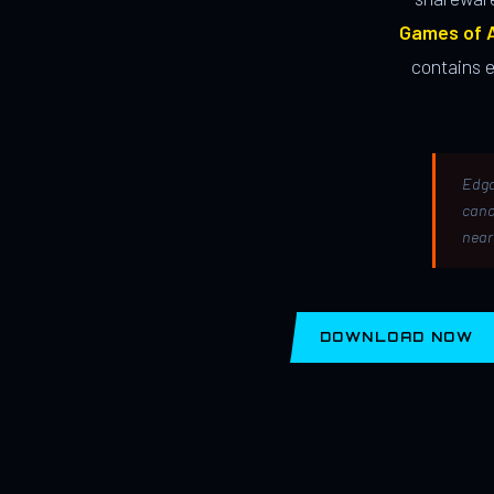
Games of A
contains 
Edga
canc
near
DOWNLOAD NOW