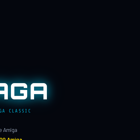
AGA
GA CLASSIC
le Amiga
100 Amiga