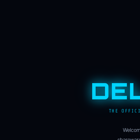
DE
THE OFFIC
Welcome
shareware