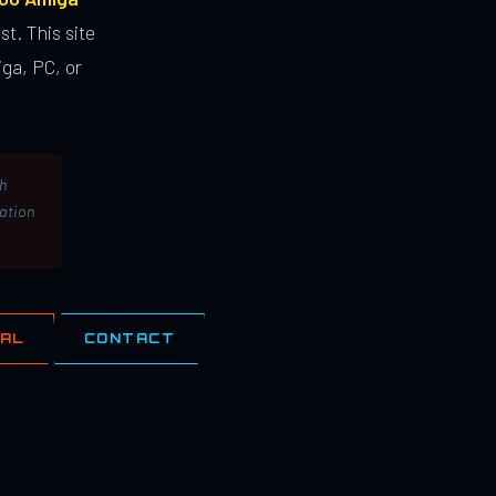
st. This site
ga, PC, or
th
lation
IAL
CONTACT