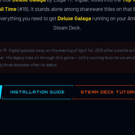
ll Time
(#19), it stands alone among shareware titles on that li
everything you need to get
Deluxe Galaga
running on your Ami
Steam Deck.
r M. Vigdal passed away on the evening of April 1st, 2015 after a battle wi
er. His legacy lives on through this game — still a running favorite via emu
ly three decades after its debut.
INSTALLATION GUIDE
STEAM DECK TUTOR