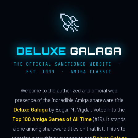
🚀
DELUXE
GALAGA
THE OFFICIAL SANCTIONED WEBSITE ·
EST. 1999 · AMIGA CLASSIC
Welcome to the authorized and official web
presence of the incredible Amiga shareware title
Deluxe Galaga
by Edgar M. Vigdal. Voted into the
Top 100 Amiga Games of All Time
(#19), it stands
alone among shareware titles on that list. This site