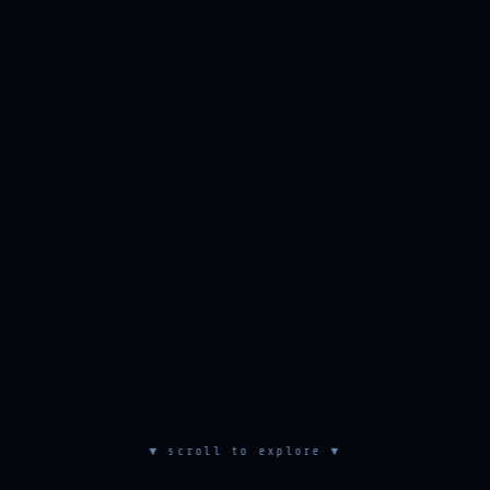
▼ scroll to explore ▼