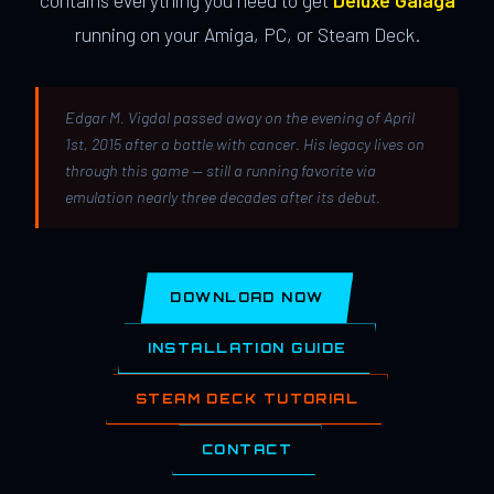
contains everything you need to get
Deluxe Galaga
running on your Amiga, PC, or Steam Deck.
Edgar M. Vigdal passed away on the evening of April
1st, 2015 after a battle with cancer. His legacy lives on
through this game — still a running favorite via
emulation nearly three decades after its debut.
DOWNLOAD NOW
INSTALLATION GUIDE
STEAM DECK TUTORIAL
CONTACT