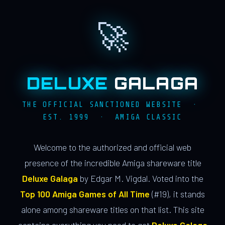
🚀
DELUXE
GALAGA
THE OFFICIAL SANCTIONED WEBSITE ·
EST. 1999 · AMIGA CLASSIC
Welcome to the authorized and official web
presence of the incredible Amiga shareware title
Deluxe Galaga
by Edgar M. Vigdal. Voted into the
Top 100 Amiga Games of All Time
(#19), it stands
alone among shareware titles on that list. This site