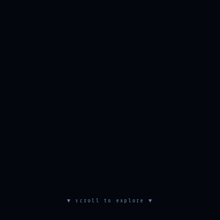
▼ scroll to explore ▼