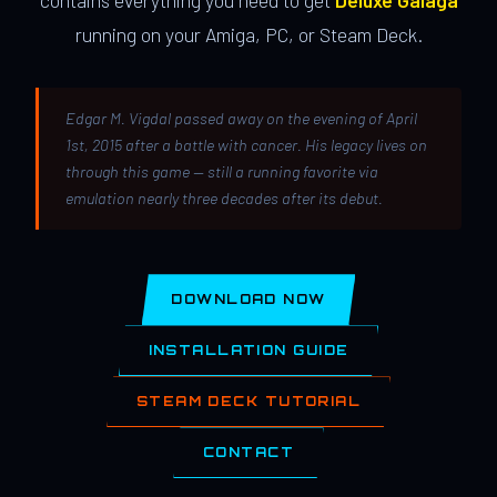
contains everything you need to get
Deluxe Galaga
running on your Amiga, PC, or Steam Deck.
Edgar M. Vigdal passed away on the evening of April
1st, 2015 after a battle with cancer. His legacy lives on
through this game — still a running favorite via
emulation nearly three decades after its debut.
DOWNLOAD NOW
INSTALLATION GUIDE
STEAM DECK TUTORIAL
CONTACT