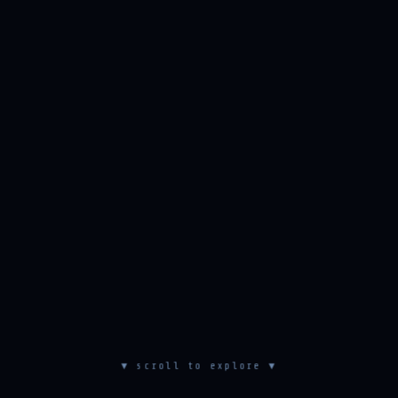
▼ scroll to explore ▼