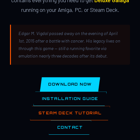
contains everything you need to get
Deluxe Galaga
running on your Amiga, PC, or Steam Deck.
Edgar M. Vigdal passed away on the evening of April
1st, 2015 after a battle with cancer. His legacy lives on
through this game — still a running favorite via
emulation nearly three decades after its debut.
DOWNLOAD NOW
INSTALLATION GUIDE
STEAM DECK TUTORIAL
CONTACT