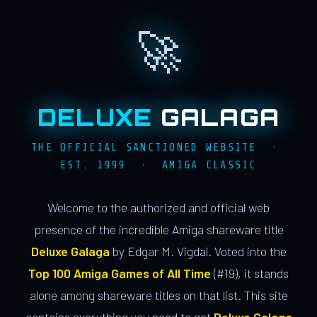
🚀
DELUXE
GALAGA
THE OFFICIAL SANCTIONED WEBSITE ·
EST. 1999 · AMIGA CLASSIC
Welcome to the authorized and official web
presence of the incredible Amiga shareware title
Deluxe Galaga
by Edgar M. Vigdal. Voted into the
Top 100 Amiga Games of All Time
(#19), it stands
alone among shareware titles on that list. This site