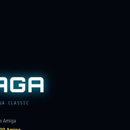
AGA
GA CLASSIC
le Amiga
100 Amiga