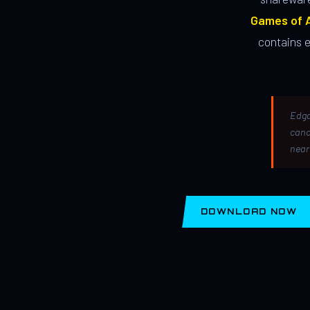
Games of A
contains 
Edga
canc
near
DOWNLOAD NOW