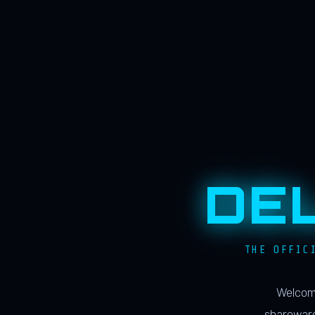
DE
THE OFFIC
Welcome
shareware