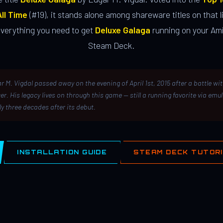
ll Time
(#19), it stands alone among shareware titles on that li
everything you need to get
Deluxe Galaga
running on your Ami
Steam Deck.
r M. Vigdal passed away on the evening of April 1st, 2015 after a battle wi
er. His legacy lives on through this game — still a running favorite via emu
ly three decades after its debut.
INSTALLATION GUIDE
STEAM DECK TUTOR