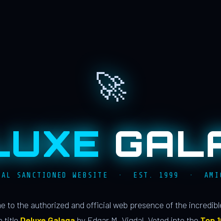
🚀
LUXE
GAL
IAL SANCTIONED WEBSITE · EST. 1999 · AMI
 to the authorized and official web presence of the incredib
 title
Deluxe Galaga
by Edgar M. Vigdal. Voted into the
Top 