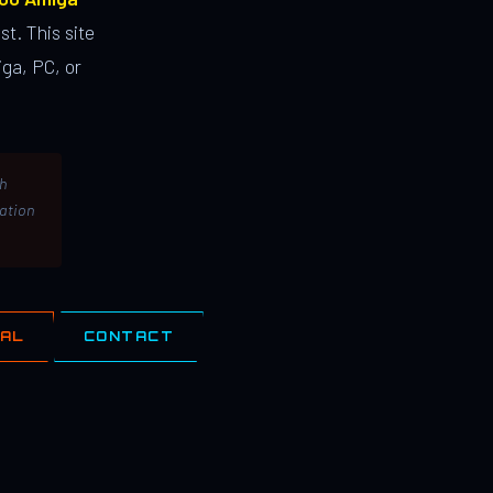
st. This site
ga, PC, or
th
lation
IAL
CONTACT