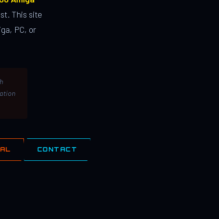
st. This site
ga, PC, or
th
lation
IAL
CONTACT