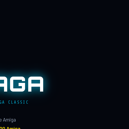
AGA
GA CLASSIC
le Amiga
100 Amiga