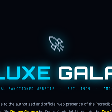
🚀
LUXE
GAL
IAL SANCTIONED WEBSITE · EST. 1999 · AMI
 to the authorized and official web presence of the incredib
 title
Deluxe Galaga
by Edgar M. Vigdal. Voted into the
Top 