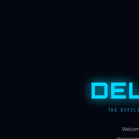
DE
THE OFFIC
Welcome
shareware