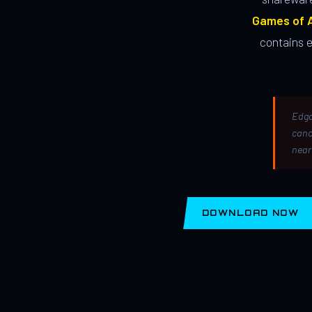
Games of A
contains 
Edga
canc
near
DOWNLOAD NOW