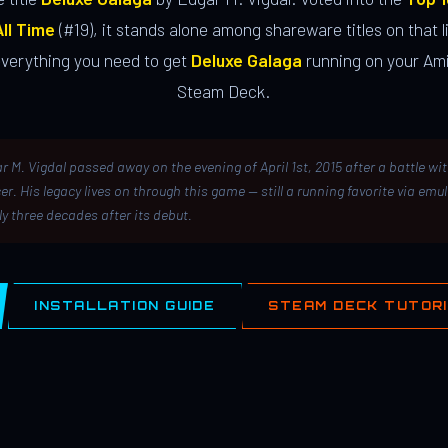
ll Time
(#19), it stands alone among shareware titles on that li
everything you need to get
Deluxe Galaga
running on your Ami
Steam Deck.
r M. Vigdal passed away on the evening of April 1st, 2015 after a battle wi
er. His legacy lives on through this game — still a running favorite via emu
ly three decades after its debut.
INSTALLATION GUIDE
STEAM DECK TUTOR