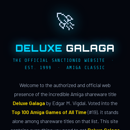
🚀
DELUXE
GALAGA
THE OFFICIAL SANCTIONED WEBSITE ·
EST. 1999 · AMIGA CLASSIC
Welcome to the authorized and official web
presence of the incredible Amiga shareware title
Deluxe Galaga
by Edgar M. Vigdal. Voted into the
Top 100 Amiga Games of All Time
(#19), it stands
alone among shareware titles on that list. This site