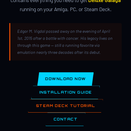
contains everything you need to get
Deluxe Galaga
running on your Amiga, PC, or Steam Deck.
Edgar M. Vigdal passed away on the evening of April
1st, 2015 after a battle with cancer. His legacy lives on
through this game — still a running favorite via
emulation nearly three decades after its debut.
DOWNLOAD NOW
INSTALLATION GUIDE
STEAM DECK TUTORIAL
CONTACT