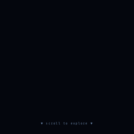
▼ scroll to explore ▼