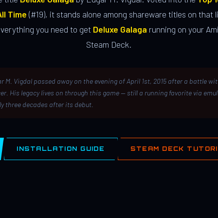
ll Time
(#19), it stands alone among shareware titles on that li
everything you need to get
Deluxe Galaga
running on your Ami
Steam Deck.
r M. Vigdal passed away on the evening of April 1st, 2015 after a battle wi
er. His legacy lives on through this game — still a running favorite via emu
ly three decades after its debut.
INSTALLATION GUIDE
STEAM DECK TUTOR