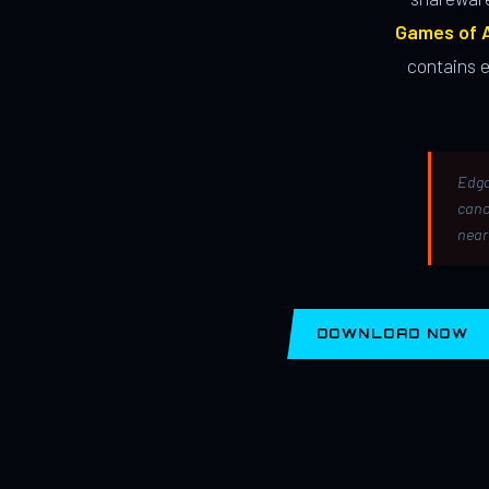
Games of A
contains 
Edga
canc
near
DOWNLOAD NOW