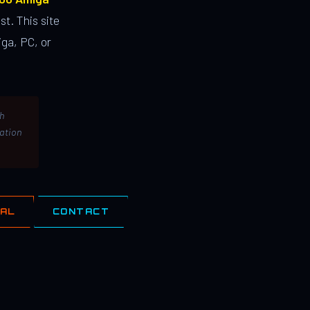
st. This site
ga, PC, or
th
lation
IAL
CONTACT