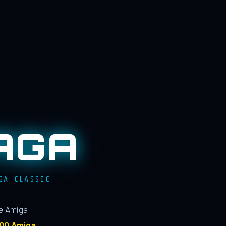
AGA
GA CLASSIC
le Amiga
100 Amiga