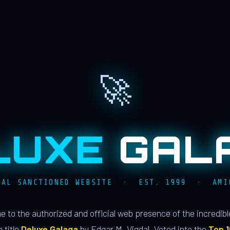
🚀
LUXE
GAL
IAL SANCTIONED WEBSITE · EST. 1999 · AMI
 to the authorized and official web presence of the incredib
 title
Deluxe Galaga
by Edgar M. Vigdal. Voted into the
Top 