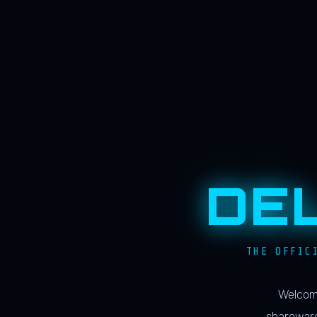
DE
THE OFFIC
Welcome
shareware