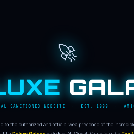
🚀
LUXE
GAL
IAL SANCTIONED WEBSITE · EST. 1999 · AMI
 to the authorized and official web presence of the incredib
 title
Deluxe Galaga
by Edgar M. Vigdal. Voted into the
Top 