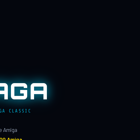
AGA
GA CLASSIC
le Amiga
100 Amiga