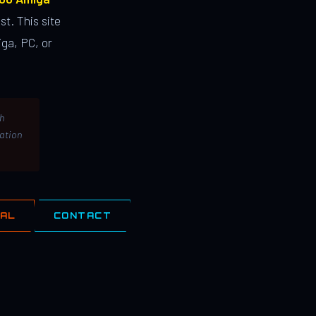
st. This site
ga, PC, or
th
lation
IAL
CONTACT