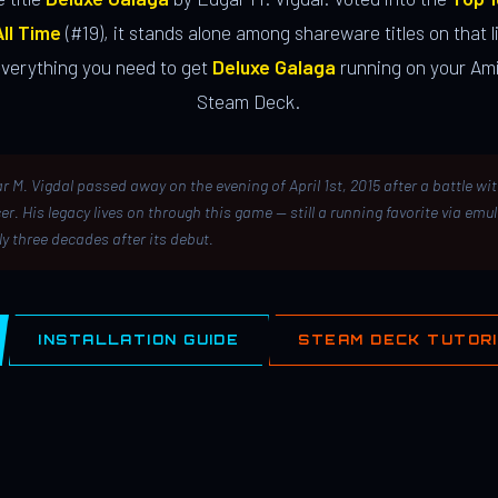
ll Time
(#19), it stands alone among shareware titles on that li
everything you need to get
Deluxe Galaga
running on your Ami
Steam Deck.
r M. Vigdal passed away on the evening of April 1st, 2015 after a battle wi
er. His legacy lives on through this game — still a running favorite via emu
ly three decades after its debut.
INSTALLATION GUIDE
STEAM DECK TUTOR