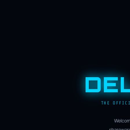
DE
THE OFFIC
Welcome
shareware