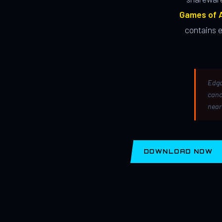
Games of A
contains 
Edga
canc
near
DOWNLOAD NOW