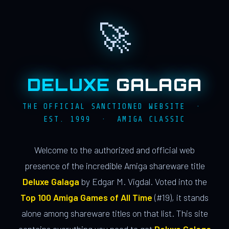
🚀
DELUXE
GALAGA
THE OFFICIAL SANCTIONED WEBSITE ·
EST. 1999 · AMIGA CLASSIC
Welcome to the authorized and official web
presence of the incredible Amiga shareware title
Deluxe Galaga
by Edgar M. Vigdal. Voted into the
Top 100 Amiga Games of All Time
(#19), it stands
alone among shareware titles on that list. This site