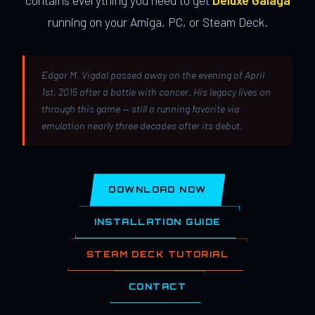
contains everything you need to get
Deluxe Galaga
running on your Amiga, PC, or Steam Deck.
Edgar M. Vigdal passed away on the evening of April
1st, 2015 after a battle with cancer. His legacy lives on
through this game — still a running favorite via
emulation nearly three decades after its debut.
DOWNLOAD NOW
INSTALLATION GUIDE
STEAM DECK TUTORIAL
CONTACT