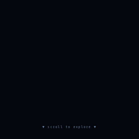
▼ scroll to explore ▼