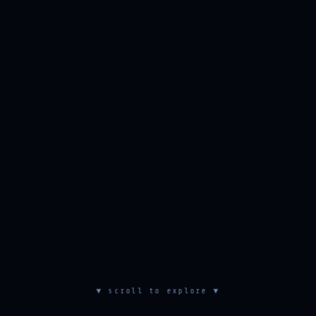
▼ scroll to explore ▼