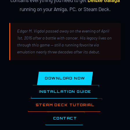
contains everything you need to get
Deluxe Galaga
running on your Amiga, PC, or Steam Deck.
Edgar M. Vigdal passed away on the evening of April
1st, 2015 after a battle with cancer. His legacy lives on
through this game — still a running favorite via
emulation nearly three decades after its debut.
DOWNLOAD NOW
INSTALLATION GUIDE
STEAM DECK TUTORIAL
CONTACT