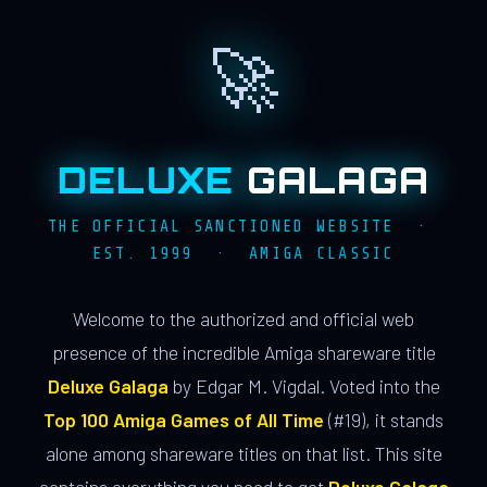
🚀
DELUXE
GALAGA
THE OFFICIAL SANCTIONED WEBSITE ·
EST. 1999 · AMIGA CLASSIC
Welcome to the authorized and official web
presence of the incredible Amiga shareware title
Deluxe Galaga
by Edgar M. Vigdal. Voted into the
Top 100 Amiga Games of All Time
(#19), it stands
alone among shareware titles on that list. This site