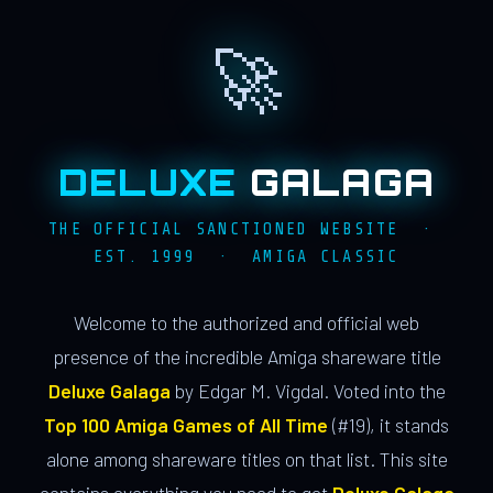
🚀
DELUXE
GALAGA
THE OFFICIAL SANCTIONED WEBSITE ·
EST. 1999 · AMIGA CLASSIC
Welcome to the authorized and official web
presence of the incredible Amiga shareware title
Deluxe Galaga
by Edgar M. Vigdal. Voted into the
Top 100 Amiga Games of All Time
(#19), it stands
alone among shareware titles on that list. This site