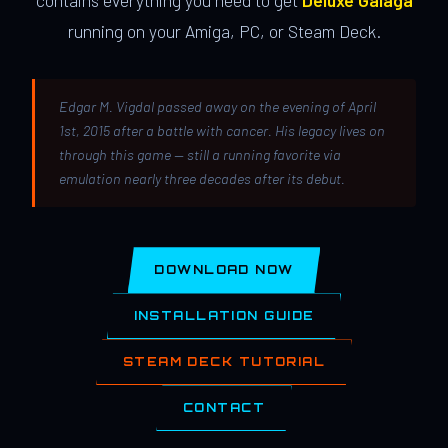
contains everything you need to get
Deluxe Galaga
running on your Amiga, PC, or Steam Deck.
Edgar M. Vigdal passed away on the evening of April
1st, 2015 after a battle with cancer. His legacy lives on
through this game — still a running favorite via
emulation nearly three decades after its debut.
DOWNLOAD NOW
INSTALLATION GUIDE
STEAM DECK TUTORIAL
CONTACT