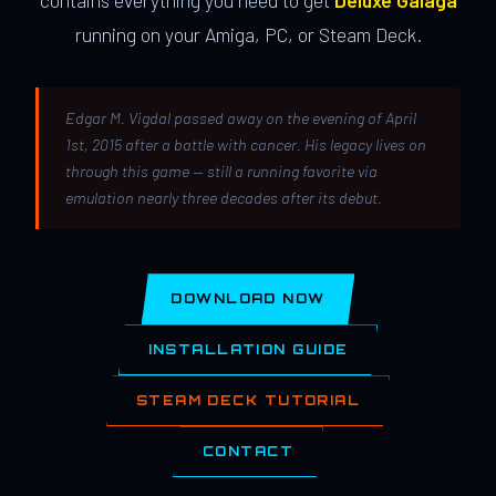
contains everything you need to get
Deluxe Galaga
running on your Amiga, PC, or Steam Deck.
Edgar M. Vigdal passed away on the evening of April
1st, 2015 after a battle with cancer. His legacy lives on
through this game — still a running favorite via
emulation nearly three decades after its debut.
DOWNLOAD NOW
INSTALLATION GUIDE
STEAM DECK TUTORIAL
CONTACT