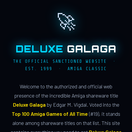
🚀
DELUXE
GALAGA
THE OFFICIAL SANCTIONED WEBSITE ·
EST. 1999 · AMIGA CLASSIC
Welcome to the authorized and official web
presence of the incredible Amiga shareware title
Deluxe Galaga
by Edgar M. Vigdal. Voted into the
Top 100 Amiga Games of All Time
(#19), it stands
alone among shareware titles on that list. This site