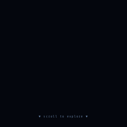
▼ scroll to explore ▼