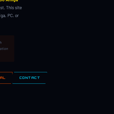
st. This site
ga, PC, or
th
lation
IAL
CONTACT