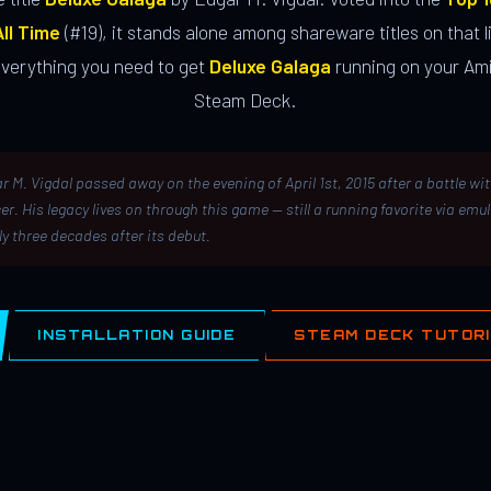
ll Time
(#19), it stands alone among shareware titles on that li
everything you need to get
Deluxe Galaga
running on your Ami
Steam Deck.
r M. Vigdal passed away on the evening of April 1st, 2015 after a battle wi
er. His legacy lives on through this game — still a running favorite via emu
ly three decades after its debut.
INSTALLATION GUIDE
STEAM DECK TUTOR