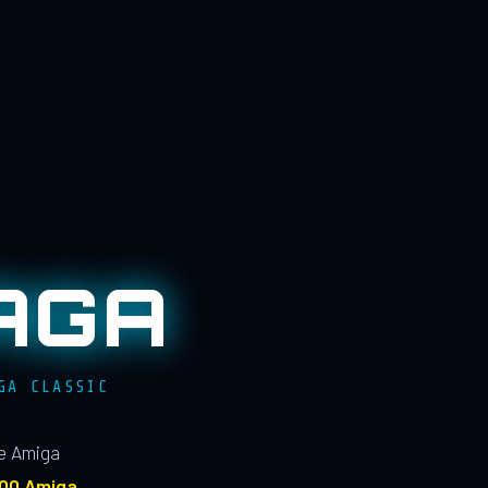
AGA
GA CLASSIC
le Amiga
100 Amiga