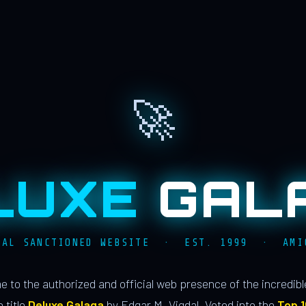
🚀
LUXE
GAL
IAL SANCTIONED WEBSITE · EST. 1999 · AMI
 to the authorized and official web presence of the incredib
 title
Deluxe Galaga
by Edgar M. Vigdal. Voted into the
Top 