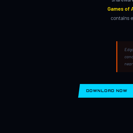
Games of A
contains 
Edga
canc
near
DOWNLOAD NOW