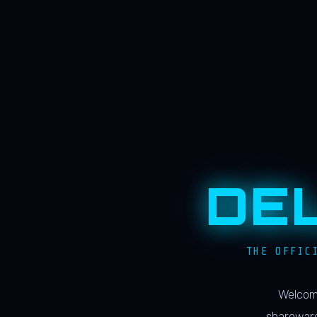
DE
THE OFFIC
Welcome
shareware