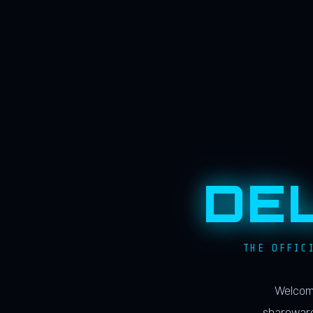
DE
THE OFFIC
Welcome
shareware