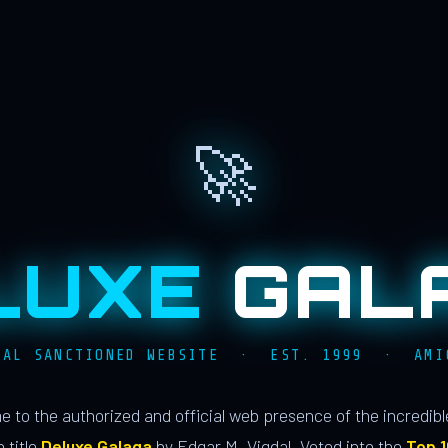
🚀
LUXE
GAL
IAL SANCTIONED WEBSITE · EST. 1999 · AMI
 to the authorized and official web presence of the incredib
 title
Deluxe Galaga
by Edgar M. Vigdal. Voted into the
Top 