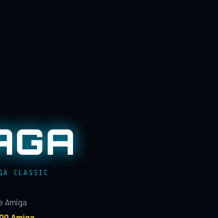
AGA
GA CLASSIC
le Amiga
100 Amiga