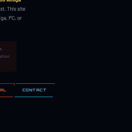
st. This site
ga, PC, or
th
lation
IAL
CONTACT