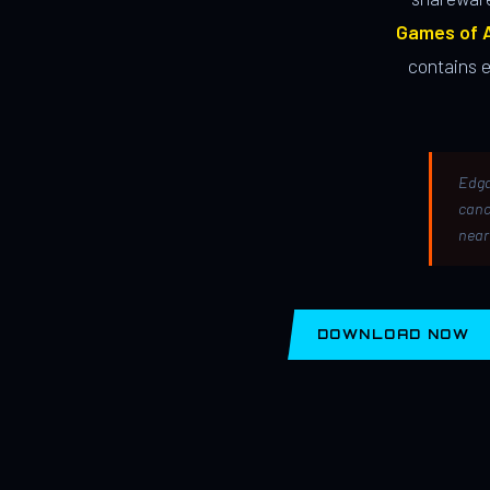
Games of A
contains 
Edga
canc
near
DOWNLOAD NOW