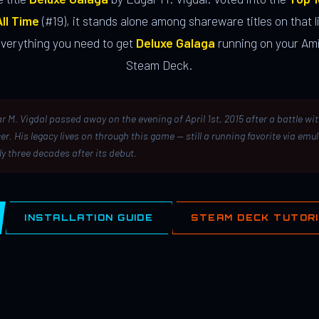
ll Time
(#19), it stands alone among shareware titles on that li
everything you need to get
Deluxe Galaga
running on your Ami
Steam Deck.
r M. Vigdal passed away on the evening of April 1st, 2015 after a battle wi
er. His legacy lives on through this game — still a running favorite via emu
ly three decades after its debut.
INSTALLATION GUIDE
STEAM DECK TUTOR