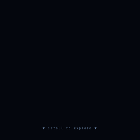
▼ scroll to explore ▼