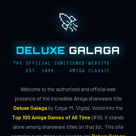
🚀
DELUXE
GALAGA
THE OFFICIAL SANCTIONED WEBSITE ·
EST. 1999 · AMIGA CLASSIC
Welcome to the authorized and official web
presence of the incredible Amiga shareware title
Deluxe Galaga
by Edgar M. Vigdal. Voted into the
Top 100 Amiga Games of All Time
(#19), it stands
alone among shareware titles on that list. This site