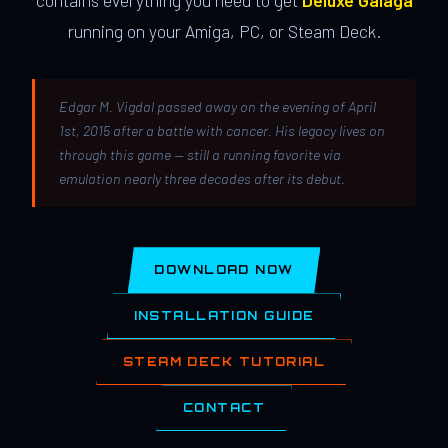
contains everything you need to get
Deluxe Galaga
running on your Amiga, PC, or Steam Deck.
Edgar M. Vigdal passed away on the evening of April
1st, 2015 after a battle with cancer. His legacy lives on
through this game — still a running favorite via
emulation nearly three decades after its debut.
DOWNLOAD NOW
INSTALLATION GUIDE
STEAM DECK TUTORIAL
CONTACT