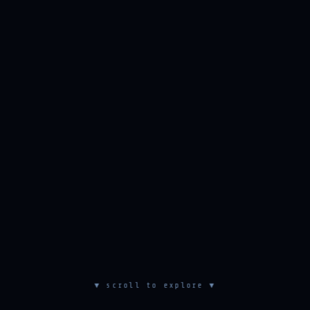
▼ scroll to explore ▼