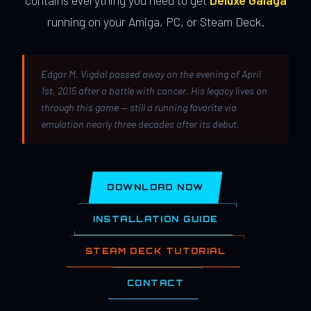
contains everything you need to get
Deluxe Galaga
running on your Amiga, PC, or Steam Deck.
Edgar M. Vigdal passed away on the evening of April
1st, 2015 after a battle with cancer. His legacy lives on
through this game — still a running favorite via
emulation nearly three decades after its debut.
DOWNLOAD NOW
INSTALLATION GUIDE
STEAM DECK TUTORIAL
CONTACT