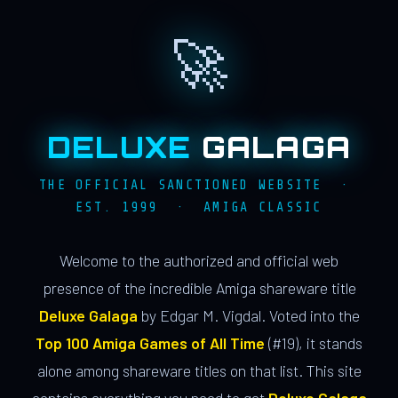
🚀
DELUXE
GALAGA
THE OFFICIAL SANCTIONED WEBSITE ·
EST. 1999 · AMIGA CLASSIC
Welcome to the authorized and official web
presence of the incredible Amiga shareware title
Deluxe Galaga
by Edgar M. Vigdal. Voted into the
Top 100 Amiga Games of All Time
(#19), it stands
alone among shareware titles on that list. This site