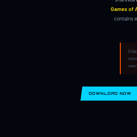
Games of A
contains 
Edga
canc
near
DOWNLOAD NOW