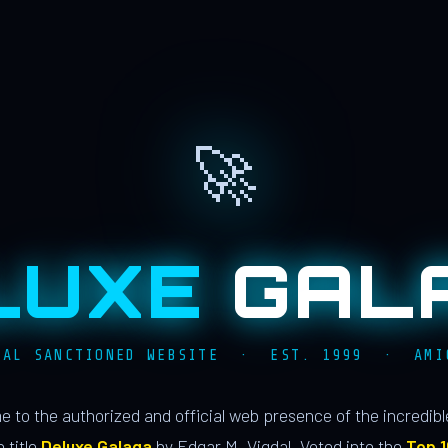
🚀
LUXE
GAL
IAL SANCTIONED WEBSITE · EST. 1999 · AMI
 to the authorized and official web presence of the incredib
 title
Deluxe Galaga
by Edgar M. Vigdal. Voted into the
Top 