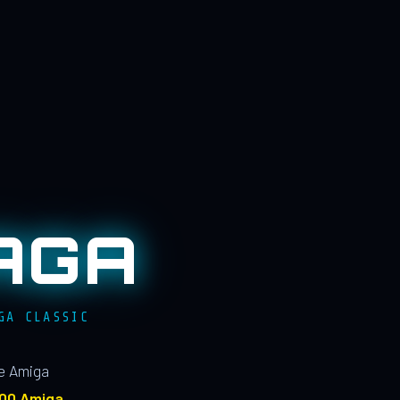
AGA
GA CLASSIC
le Amiga
100 Amiga