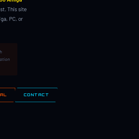
st. This site
ga, PC, or
th
lation
IAL
CONTACT