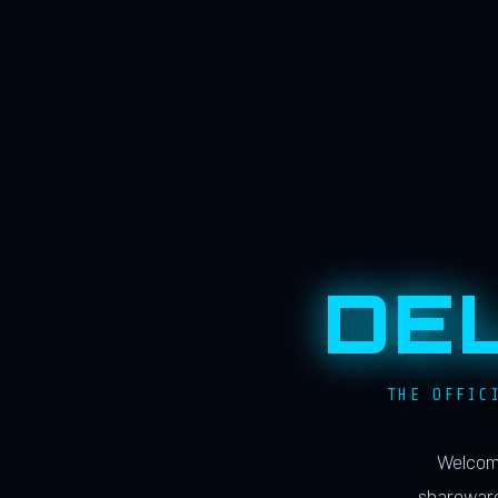
DE
THE OFFIC
Welcome
shareware