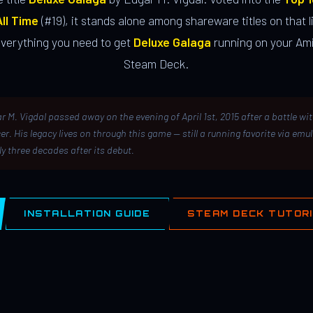
ll Time
(#19), it stands alone among shareware titles on that li
everything you need to get
Deluxe Galaga
running on your Ami
Steam Deck.
r M. Vigdal passed away on the evening of April 1st, 2015 after a battle wi
er. His legacy lives on through this game — still a running favorite via emu
ly three decades after its debut.
INSTALLATION GUIDE
STEAM DECK TUTOR